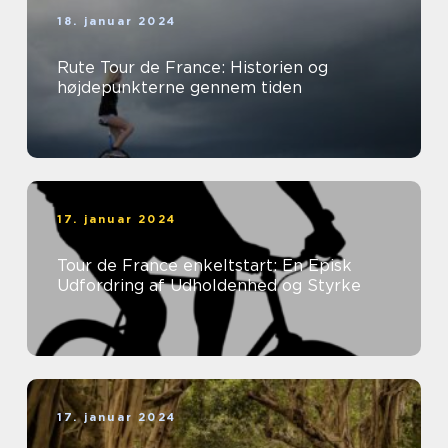
18. januar 2024
Rute Tour de France: Historien og
højdepunkterne gennem tiden
17. januar 2024
Tour de France enkeltstart: En Episk
Udfordring af Udholdenhed og Styrke
17. januar 2024