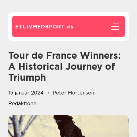
ETLIVMEDSPORT.
dk
Tour de France Winners:
A Historical Journey of
Triumph
15 januar 2024
Peter Mortensen
Redaktionel