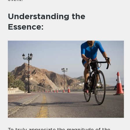
Understanding the
Essence:
To truly appreciate the magnitude of the