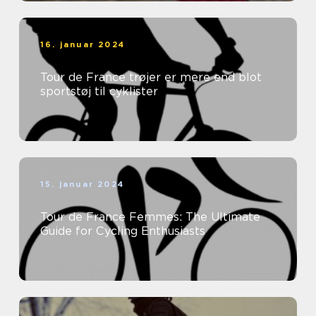
16. januar 2024
Tour de France trøjer er mere end blot
sportstøj til cyklister
15. januar 2024
Tour de France Femmes: The Ultimate
Guide for Cycling Enthusiasts