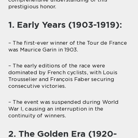
prestigious honor.
1. Early Years (1903-1919):
– The first-ever winner of the Tour de France
was Maurice Garin in 1903.
– The early editions of the race were
dominated by French cyclists, with Louis
Trousselier and François Faber securing
consecutive victories.
– The event was suspended during World
War I, causing an interruption in the
continuity of winners.
2. The Golden Era (1920-