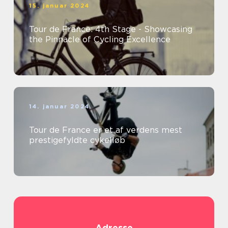
15. januar 2024
Tour de France: 4th Stage - Showcasing
the Pinnacle of Cycling Excellence
14. januar 2024
Tour de France er et af verdens mest
prestigefyldte cykelløb
Adresse