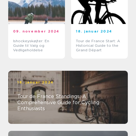
09. november 2024
18. januar 2024
Ishockeyskøjter: En
Tour de France Start: A
Guide til Valg og
Historical Guide to the
Vedligeholdelse
Grand Départ
18. januar 2024
Tour de France Standings: A
Comprehensive Guide for Cycling
Enthusiasts