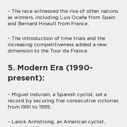
– The race witnessed the rise of other nations
as winners, including Luis Ocaña from Spain
and Bernard Hinault from France.
– The introduction of time trials and the
increasing competitiveness added a new
dimension to the Tour de France.
5. Modern Era (1990-
present):
– Miguel Indurain, a Spanish cyclist, set a
record by securing five consecutive victories
from 1991 to 1995.
– Lance Armstrong, an American cyclist,