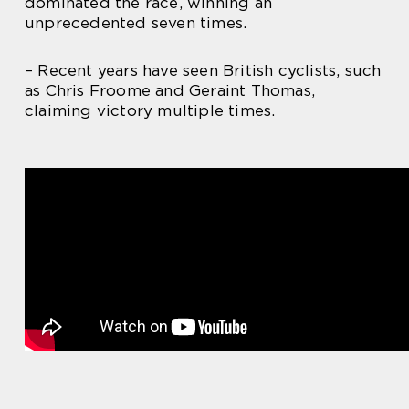
dominated the race, winning an
unprecedented seven times.
– Recent years have seen British cyclists, such
as Chris Froome and Geraint Thomas,
claiming victory multiple times.