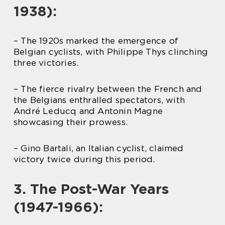
1938):
– The 1920s marked the emergence of
Belgian cyclists, with Philippe Thys clinching
three victories.
– The fierce rivalry between the French and
the Belgians enthralled spectators, with
André Leducq and Antonin Magne
showcasing their prowess.
– Gino Bartali, an Italian cyclist, claimed
victory twice during this period.
3. The Post-War Years
(1947-1966):