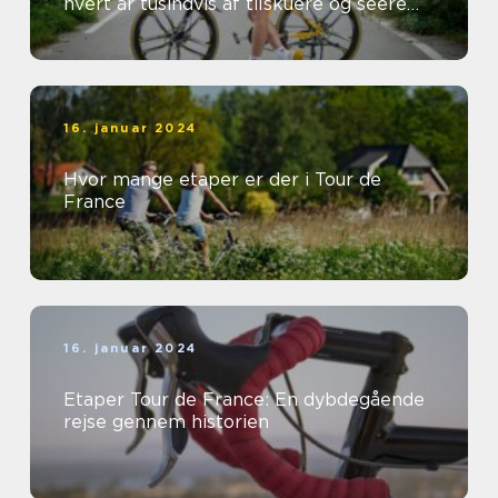
hvert år tusindvis af tilskuere og seere
fra hele verden
16. januar 2024
Hvor mange etaper er der i Tour de
France
16. januar 2024
Etaper Tour de France: En dybdegående
rejse gennem historien