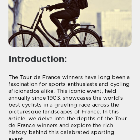
Introduction:
The Tour de France winners have long been a
fascination for sports enthusiasts and cycling
aficionados alike. This iconic event, held
annually since 1903, showcases the world’s
best cyclists in a grueling race across the
picturesque landscapes of France. In this
article, we delve into the depths of the Tour
de France winners and explore the rich
history behind this celebrated sporting
event.