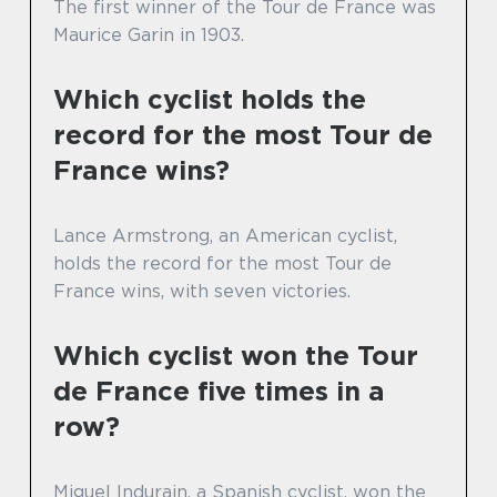
The first winner of the Tour de France was
Maurice Garin in 1903.
Which cyclist holds the
record for the most Tour de
France wins?
Lance Armstrong, an American cyclist,
holds the record for the most Tour de
France wins, with seven victories.
Which cyclist won the Tour
de France five times in a
row?
Miguel Indurain, a Spanish cyclist, won the