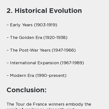
2. Historical Evolution
– Early Years (1903-1919)
– The Golden Era (1920-1938)
– The Post-War Years (1947-1966)
– International Expansion (1967-1989)
– Modern Era (1990-present)
Conclusion:
The Tour de France winners embody the