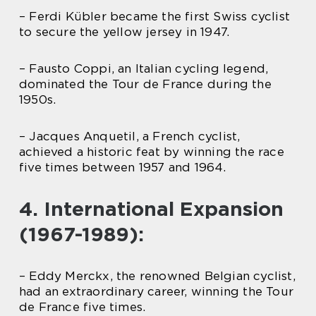
– Ferdi Kübler became the first Swiss cyclist
to secure the yellow jersey in 1947.
– Fausto Coppi, an Italian cycling legend,
dominated the Tour de France during the
1950s.
– Jacques Anquetil, a French cyclist,
achieved a historic feat by winning the race
five times between 1957 and 1964.
4. International Expansion
(1967-1989):
– Eddy Merckx, the renowned Belgian cyclist,
had an extraordinary career, winning the Tour
de France five times.