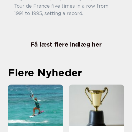
Tour de France five times in a row from
1991 to 1995, setting a record.
Få læst flere indlæg her
Flere Nyheder