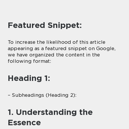
Featured Snippet:
To increase the likelihood of this article
appearing as a featured snippet on Google,
we have organized the content in the
following format:
Heading 1:
– Subheadings (Heading 2):
1. Understanding the
Essence