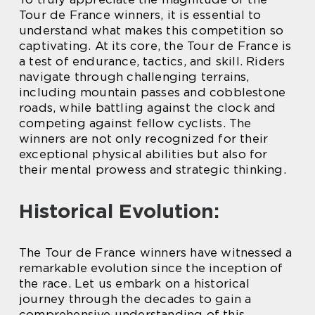
Tour de France winners, it is essential to
understand what makes this competition so
captivating. At its core, the Tour de France is
a test of endurance, tactics, and skill. Riders
navigate through challenging terrains,
including mountain passes and cobblestone
roads, while battling against the clock and
competing against fellow cyclists. The
winners are not only recognized for their
exceptional physical abilities but also for
their mental prowess and strategic thinking.
Historical Evolution:
The Tour de France winners have witnessed a
remarkable evolution since the inception of
the race. Let us embark on a historical
journey through the decades to gain a
comprehensive understanding of this