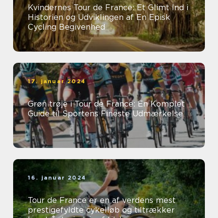
Kvindernes Tour de France: Et Glimt Ind i
Historien og Udviklingen af En Episk
Cycling Begivenhed
17. januar 2024
Grøn trøje i Tour de France: En Komplet
Guide til Sportens Fineste Udmærkelse
16. januar 2024
Tour de France er en af verdens mest
prestigefyldte cykelløb og tiltrækker