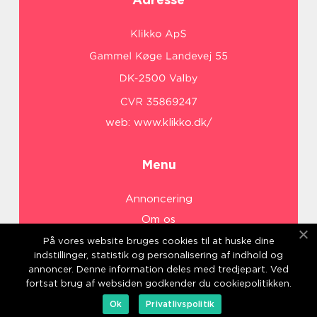
web:
www.klikko.dk/
Menu
Annoncering
Om os
Cookies
På vores website bruges cookies til at huske dine
indstillinger, statistik og personalisering af indhold og
Kontakt os
annoncer. Denne information deles med tredjepart. Ved
Sitemap
fortsat brug af websiden godkender du cookiepolitikken.
Ok
Privatlivspolitik