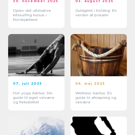
30. november 2025
03. august 2025
Oplev det ultimative
Guldglimt i Kolding: En
kitesurfing kursus i
verden af pokaler
Nordsjælland
07. juli 2025
04. maj 2025
Hot yoga Aarhus: Din
Wellness Aarhus: En
guide til øget velvære
guide til afslapning og
og fleksibilitet
velvære