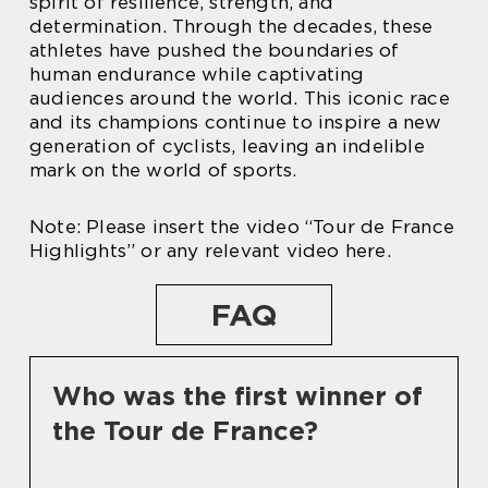
spirit of resilience, strength, and
determination. Through the decades, these
athletes have pushed the boundaries of
human endurance while captivating
audiences around the world. This iconic race
and its champions continue to inspire a new
generation of cyclists, leaving an indelible
mark on the world of sports.
Note: Please insert the video “Tour de France
Highlights” or any relevant video here.
FAQ
Who was the first winner of
the Tour de France?